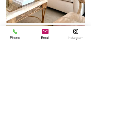
Phone
Email
Instagram