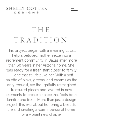
THE
TRADITION
This project began with a meaningful call:
help a beloved mother settle into a
retirement community in Dallas after more
than 60 years in her Arizona home. She
was ready for a fresh start closer to family
— one that still felt like her. With a soft
palette of pinks, greens, and creams as the
only request, we thoughtfully reimagined
treasured pieces and layered in new
elements to create a space that feels both
familiar and fresh. More than just a design
project, this was about honoring a beautiful
life and creating a warm, personal home
for a vibrant new chapter.