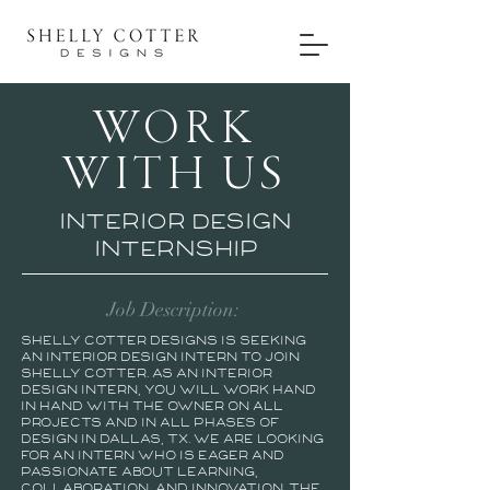
WORK
WITH US
Interior design
internship
Job Description:
Shelly Cotter Designs is seeking
an interior design intern to join
Shelly Cotter. As an interior
design intern, you will work hand
in hand with the owner on all
projects and in all phases of
design in Dallas, TX. We are looking
for an intern who is eager and
passionate about learning,
collaboration, and innovation. The