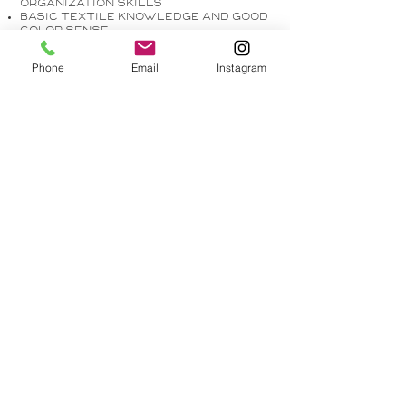
organization skills
Basic textile knowledge and good
color sense
Phone
Email
Instagram
Responsibilities
:
Work within CAD to produce design
documentation
Attend company meetings and
field visits
Prepare and revise interior design
drawings
Order samples and update library
with new materials
Research items for projects
Communicate with material
vendors
Create client presentations
Assist in capturing social media
content (Photos & videos)
EASY APPLY
214-325-6053