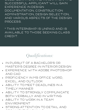
successful applicant will gain
experience in design
documentation, construction
administration, design selection,
and various aspects of the design
process.
* This internship is unpaid and is
available to those seeking class
credit.
Qualifications:
In pursuit of a Bachelor's or
Master’s degree in Interior Design
Experience with Adobe Photoshop
and CAD
Proficiency in MS Office Word,
Excel, and Outlook
Ability to meet deadlines in a
timely manner
Ability to strongly communicate
both verbally and in writing
Ability to work in a team
environment
Strong attention to detail and